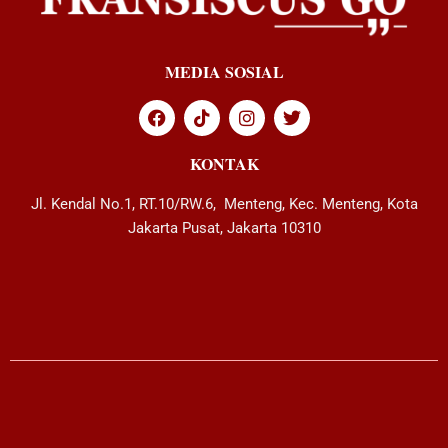
MEDIA SOSIAL
KONTAK
Jl. Kendal No.1, RT.10/RW.6, Menteng, Kec. Menteng, Kota
Jakarta Pusat, Jakarta 10310