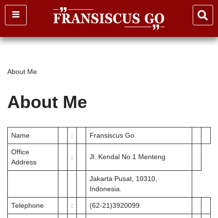
Skip
to
content
About Me
About Me
Name
:
Fransiscus Go
Office
:
Jl. Kendal No.1 Menteng
Address
Jakarta Pusat, 10310,
Indonesia.
Telephone
:
(62-21)3920099