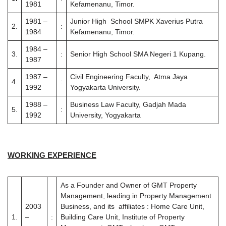
1981
Kefamenanu, Timor.
1981 –
Junior High School SMPK Xaverius Putra
2.
:
1984
Kefamenanu, Timor.
1984 –
3.
:
Senior High School SMA Negeri 1 Kupang.
1987
1987 –
Civil Engineering Faculty, Atma Jaya
4.
:
1992
Yogyakarta University.
1988 –
Business Law Faculty, Gadjah Mada
5.
:
1992
University, Yogyakarta
WORKING EXPERIENCE
As a Founder and Owner of GMT Property
Management, leading in Property Management
2003
Business, and its affiliates : Home Care Unit,
1.
–
:
Building Care Unit, Institute of Property