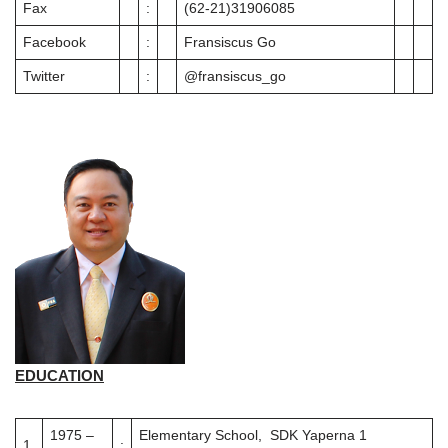
Fax
:
(62-21)31906085
Facebook
:
Fransiscus Go
Twitter
:
@fransiscus_go
EDUCATION
1975 –
Elementary School, SDK Yaperna 1
1
.
: