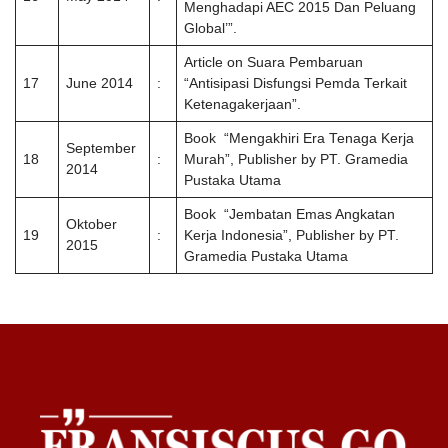
Menghadapi AEC 2015 Dan Peluang
Global’”.
Article on Suara Pembaruan
17
June 2014
:
“Antisipasi Disfungsi Pemda Terkait
Ketenagakerjaan”.
Book “Mengakhiri Era Tenaga Kerja
September
18
:
Murah”, Publisher by PT. Gramedia
2014
Pustaka Utama
Book “Jembatan Emas Angkatan
Oktober
19
:
Kerja Indonesia”, Publisher by PT.
2015
Gramedia Pustaka Utama