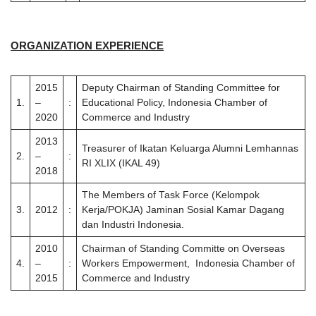
ORGANIZATION EXPERIENCE
2015
Deputy Chairman of Standing Committee for
1.
–
:
Educational Policy, Indonesia Chamber of
2020
Commerce and Industry
2013
Treasurer of Ikatan Keluarga Alumni Lemhannas
2.
–
:
RI XLIX (IKAL 49)
2018
The Members of Task Force (Kelompok
3.
2012
:
Kerja/POKJA) Jaminan Sosial Kamar Dagang
dan Industri Indonesia.
2010
Chairman of Standing Committe on Overseas
4.
–
:
Workers Empowerment, Indonesia Chamber of
2015
Commerce and Industry