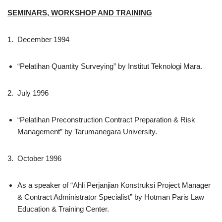
SEMINARS, WORKSHOP AND TRAINING
1. December 1994
“Pelatihan Quantity Surveying” by Institut Teknologi Mara.
2. July 1996
“Pelatihan Preconstruction Contract Preparation & Risk
Management” by Tarumanegara University.
3. October 1996
As a speaker of “Ahli Perjanjian Konstruksi Project Manager
& Contract Administrator Specialist” by Hotman Paris Law
Education & Training Center.