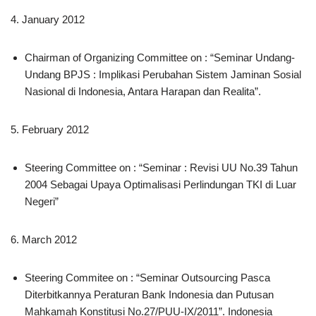
4. January 2012
Chairman of Organizing Committee on : “Seminar Undang-
Undang BPJS : Implikasi Perubahan Sistem Jaminan Sosial
Nasional di Indonesia, Antara Harapan dan Realita”.
5. February 2012
Steering Committee on : “Seminar : Revisi UU No.39 Tahun
2004 Sebagai Upaya Optimalisasi Perlindungan TKI di Luar
Negeri”
6. March 2012
Steering Commitee on : “Seminar Outsourcing Pasca
Diterbitkannya Peraturan Bank Indonesia dan Putusan
Mahkamah Konstitusi No.27/PUU-IX/2011”. Indonesia