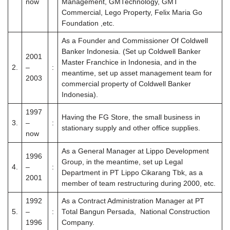
now
Management, GMTechnology, GMT
Commercial, Lego Property, Felix Maria Go
Foundation ,etc.
As a Founder and Commissioner Of Coldwell
Banker Indonesia. (Set up Coldwell Banker
2001
Master Franchice in Indonesia, and in the
2.
–
:
meantime, set up asset management team for
2003
commercial property of Coldwell Banker
Indonesia).
1997
Having the FG Store, the small business in
3.
–
:
stationary supply and other office supplies.
now
As a General Manager at Lippo Development
1996
Group, in the meantime, set up Legal
4.
–
:
Department in PT Lippo Cikarang Tbk, as a
2001
member of team restructuring during 2000, etc.
1992
As a Contract Administration Manager at PT
5.
–
:
Total Bangun Persada, National Construction
1996
Company.