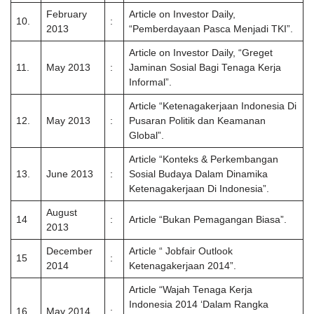
February
Article on Investor Daily,
10.
:
2013
“Pemberdayaan Pasca Menjadi TKI”.
Article on Investor Daily, “Greget
11.
May 2013
:
Jaminan Sosial Bagi Tenaga Kerja
Informal”.
Article “Ketenagakerjaan Indonesia Di
12.
May 2013
:
Pusaran Politik dan Keamanan
Global”.
Article “Konteks & Perkembangan
13.
June 2013
:
Sosial Budaya Dalam Dinamika
Ketenagakerjaan Di Indonesia”.
August
14
:
Article “Bukan Pemagangan Biasa”.
2013
December
Article “ Jobfair Outlook
15
:
2014
Ketenagakerjaan 2014”.
Article “Wajah Tenaga Kerja
Indonesia 2014 ‘Dalam Rangka
16
May 2014
: