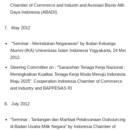
Chamber of Commerce and Industri and Asosiasi Bisnis Alih
Daya Indonesia (ABADI).
7. May 2012
“Seminar : Merindukan Negarawan” by Ikatan Keluarga
Alumni (IKA) Univeristas Islam Indonesia Yogyakarta, 24 Mei
2012.
Steering Committee on : “Sarasehan Tenaga Kerja Nasional :
Meningkatkan Kualitas Tenaga Kerja Muda Menuju Indonesia
Maju 2025”. Cooperation Indonesia Chamber of Commerce
and Industry and BAPPENAS RI
8. July 2012
“Seminar : Tantangan dan Manfaat Pelaksanaan Outsourcing
di Badan Usaha Milik Negara” by Indonesia Chamber of