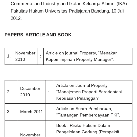
Commerce and Industry and Ikatan Keluarga Alumni (IKA)
Fakultas Hukum Universitas Padjajaran Bandung, 10 Juli
2012.
PAPERS, ARTICLE AND BOOK
November
Article on journal Property, “Menakar
1.
:
2010
Kepemimpinan Property Manager”.
Article on Journal Property,
December
2.
:
“Manajemen Properti Berorientasi
2010
Kepuasan Pelanggan”.
Article on Suara Pembaruan,
3.
March 2011
:
“Tantangan Pemberdayaan TKI”.
Book : Risiko Hukum Dalam
Pengelolaan Gedung (Perspektif
November