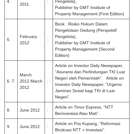
4.
:
Pengelola),
2011
Publisher by GMT Institute of
Property Management (First Edition)
Book : Risiko Hukum Dalam
Pengelolaan Gedung (Perspektif
February
Pengelola),
5.
:
2012
Publisher by GMT Institute of
Property Management (Second
Edition)
Article on Investor Daily Newspaper,
“Asuransi dan Perlindungan TKI Luar
March
Negeri oleh Pemerintah”. Article on
6. 7.
2012 March
: :
Investor Daily Newspaper, “Urgensi
2012
Jaminan Sosial bagi TKI di Luar
Negeri”.
Article on Timor Express, “NTT
8.
June 2012
:
Berinvestasi Atau Mati”.
Article on Pos Kupang, “Reformasi
9.
June 2012
:
Birokrasi NTT = Investasi”.