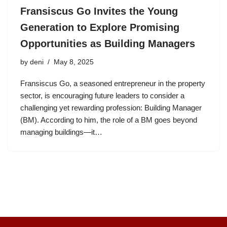
Fransiscus Go Invites the Young
Generation to Explore Promising
Opportunities as Building Managers
by
deni
May 8, 2025
Fransiscus Go, a seasoned entrepreneur in the property
sector, is encouraging future leaders to consider a
challenging yet rewarding profession: Building Manager
(BM). According to him, the role of a BM goes beyond
managing buildings—it…