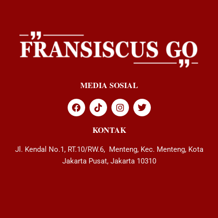
MEDIA SOSIAL
KONTAK
Jl. Kendal No.1, RT.10/RW.6, Menteng, Kec. Menteng, Kota
Jakarta Pusat, Jakarta 10310