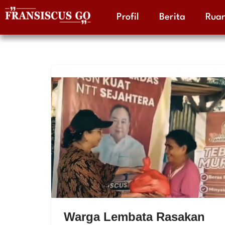
Profil
Berita
Ruan
Skip
to
content
Warga Lembata Rasakan