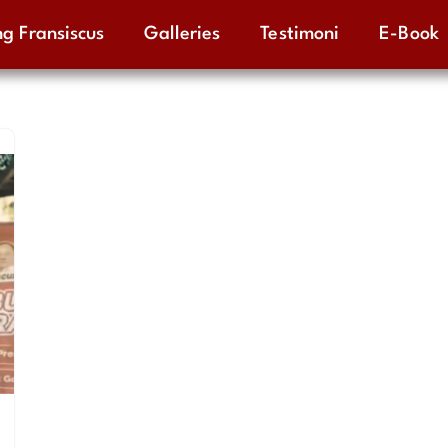
g Fransiscus
Galleries
Testimoni
E-Book